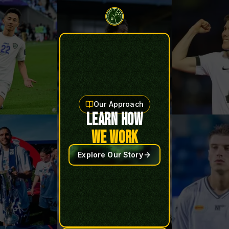
Our Approach
LEARN HOW
WE WORK
Explore Our Story