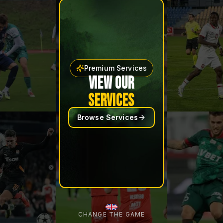
Premium Services
VIEW OUR
SERVICES
Browse Services
CHANGE THE GAME