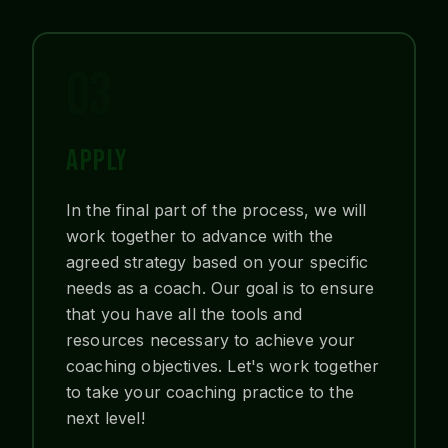
03
APPLY
In the final part of the process, we will
work together to advance with the
agreed strategy based on your specific
needs as a coach. Our goal is to ensure
that you have all the tools and
resources necessary to achieve your
coaching objectives. Let's work together
to take your coaching practice to the
next level!