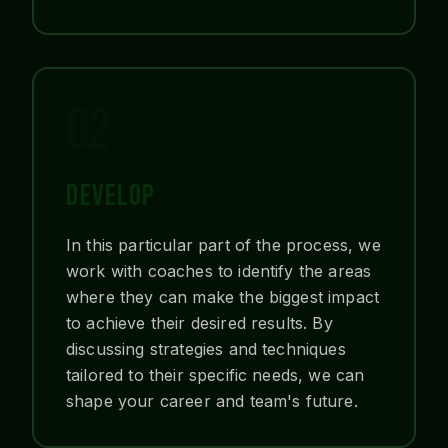
02
DEVELOP
In this particular part of the process, we
work with coaches to identify the areas
where they can make the biggest impact
to achieve their desired results. By
discussing strategies and techniques
tailored to their specific needs, we can
shape your career and team's future.