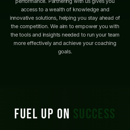
performance. Partnering with us gives you
access to a wealth of knowledge and
innovative solutions, helping you stay ahead of
the competition. We aim to empower you with
the tools and insights needed to run your team
more effectively and achieve your coaching
goals.
FUEL UP ON
SUCCESS