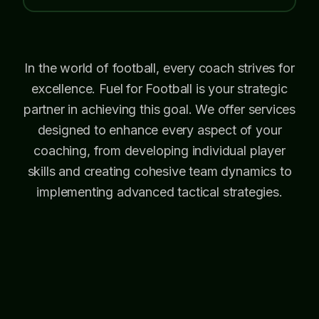
In the world of football, every coach strives for
excellence. Fuel for Football is your strategic
partner in achieving this goal. We offer services
designed to enhance every aspect of your
coaching, from developing individual player
skills and creating cohesive team dynamics to
implementing advanced tactical strategies.
With our support, you can refine your
approach, gain fresh insights, and lead your
team to consistent success.