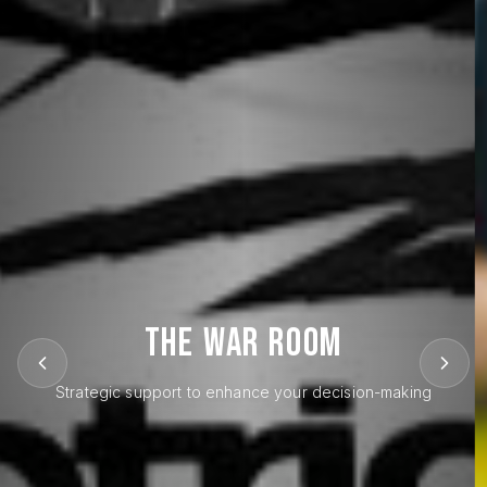
THE WAR ROOM
Strategic support to enhance your decision-making