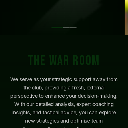
THE WAR ROOM
We serve as your strategic support away from
the club, providing a fresh, external
perspective to enhance your decision-making.
With our detailed analysis, expert coaching
insights, and tactical advice, you can explore
new strategies and optimise team