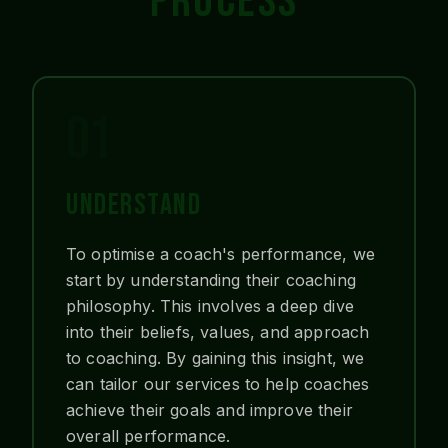
PROCESS
01
UNDERSTAND
To optimise a coach's performance, we
start by understanding their coaching
philosophy. This involves a deep dive
into their beliefs, values, and approach
to coaching. By gaining this insight, we
can tailor our services to help coaches
achieve their goals and improve their
overall performance.