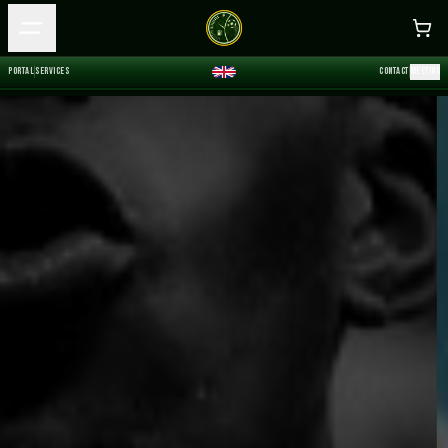
P
O
R
T
A
L
S
E
R
V
I
C
E
S
C
O
N
T
A
C
T
M
E
E
T
I
N
G
P
O
R
T
A
L
S
E
R
V
I
C
E
S
C
O
N
T
A
C
T
M
E
E
T
I
N
G