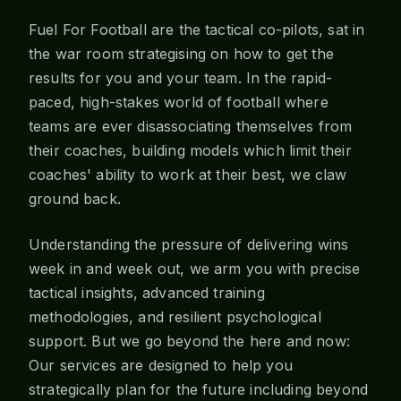
Fuel For Football are the tactical co-pilots, sat in
the war room strategising on how to get the
results for you and your team. In the rapid-
paced, high-stakes world of football where
teams are ever disassociating themselves from
their coaches, building models which limit their
coaches' ability to work at their best, we claw
ground back.
Understanding the pressure of delivering wins
week in and week out, we arm you with precise
tactical insights, advanced training
methodologies, and resilient psychological
support. But we go beyond the here and now:
Our services are designed to help you
strategically plan for the future including beyond