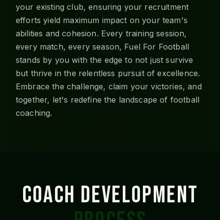
your existing club, ensuring your recruitment
efforts yield maximum impact on your team's
abilities and cohesion. Every training session,
every match, every season, Fuel For Football
stands by you with the edge to not just survive
but thrive in the relentless pursuit of excellence.
Embrace the challenge, claim your victories, and
together, let's redefine the landscape of football
coaching.
COACH DEVELOPMENT